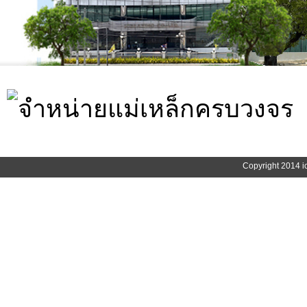
Copyright 2014 i